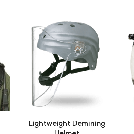
Lightweight Demining
Helmet