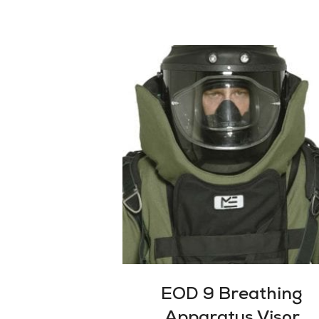
EOD 9 Breathing
Apparatus Visor