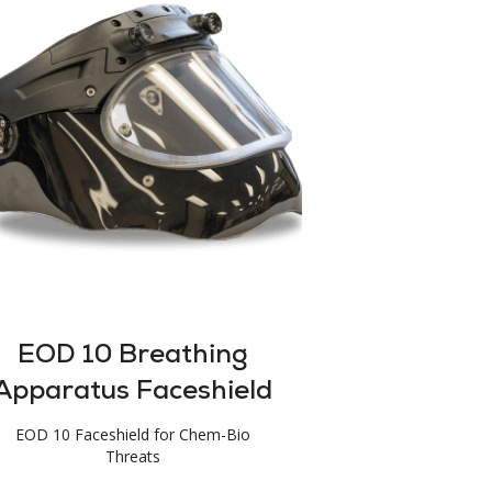
EOD 10 Breathing
Apparatus Faceshield
EOD 10 Faceshield for Chem-Bio
Threats