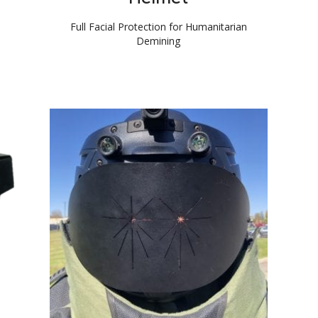
Full Facial Protection for Humanitarian
Demining