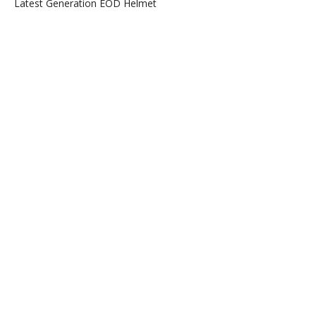
Latest Generation EOD Helmet