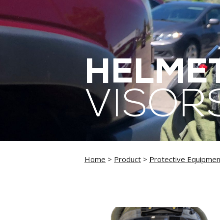
HELMET
VISOR
Home
>
Product
>
Protective Equipmen