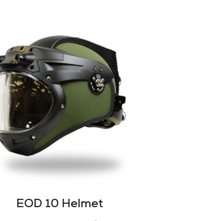
EOD 10 Helmet