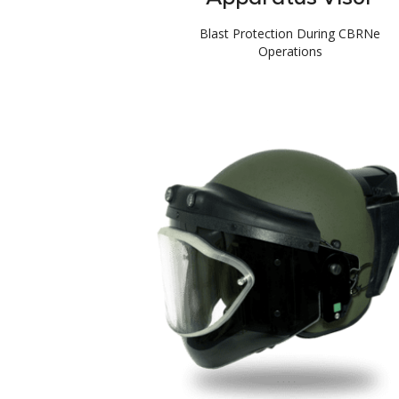
Blast Protection During CBRNe
Operations