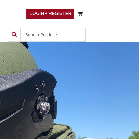
LOGIN + REGISTER