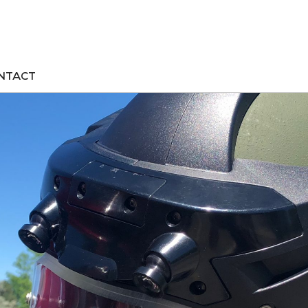
NTACT