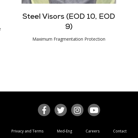
Steel Visors (EOD 10, EOD
9)
e
Maximum Fragmentation Protection
Privacy and Terms
Med-Eng
Careers
Contact