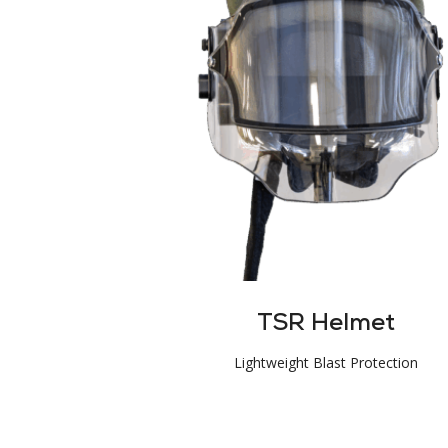
TSR Helmet
Lightweight Blast Protection