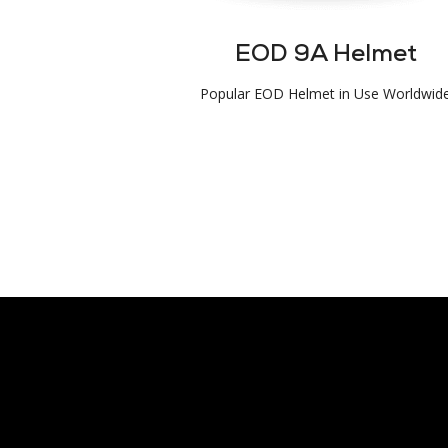
EOD 9A Helmet
Popular EOD Helmet in Use Worldwid