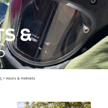
S &
S
t
> Visors & Helmets