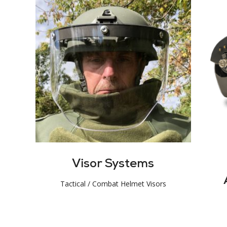
Visor Systems
Tactical / Combat Helmet Visors