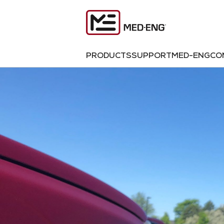
PRODUCTS
SUPPORT
MED-ENG
CO