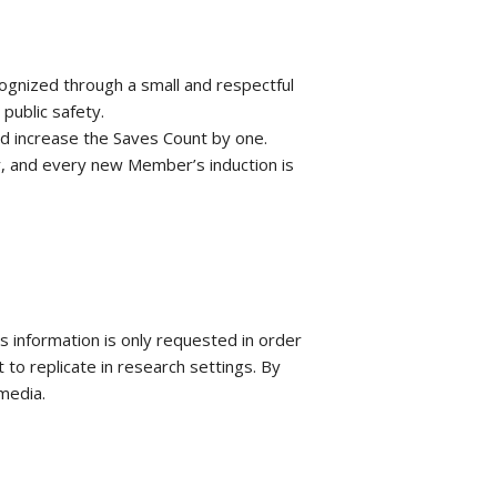
ognized through a small and respectful
public safety.
nd increase the Saves Count by one.
ny, and every new Member’s induction is
 information is only requested in order
 to replicate in research settings. By
media.