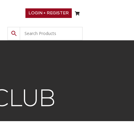
LOGIN + REGISTER
CLUB