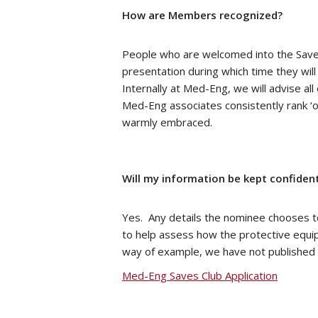
How are Members recognized?
People who are welcomed into the Saves
presentation during which time they wil
Internally at Med-Eng, we will advise a
Med-Eng associates consistently rank ‘o
warmly embraced.
Will my information be kept confident
Yes. Any details the nominee chooses to
to help assess how the protective equipm
way of example, we have not published a
Med-Eng Saves Club Application