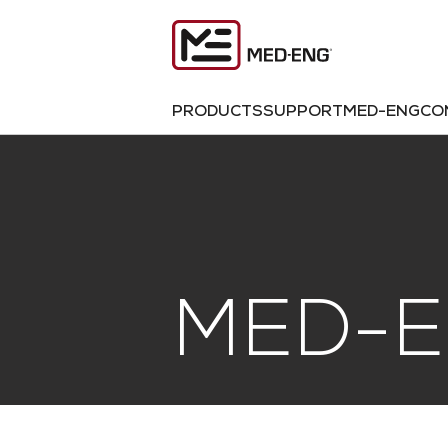
PRODUCTS
SUPPORT
MED-ENG
CO
MED-E