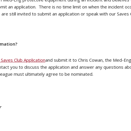
submit an application. There is no time limit on when the incident
are still invited to submit an application or speak with our Save
rmation?
Saves Club Application
and submit it to Chris Cowan, the Med-En
ntact you to discuss the application and answer any questions a
olleague must ultimately agree to be nominated.
r