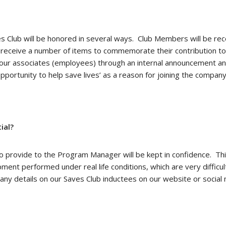
 Club will be honored in several ways. Club Members will be rec
l receive a number of items to commemorate their contribution to 
ll our associates (employees) through an internal announcement a
pportunity to help save lives’ as a reason for joining the compa
ial?
 provide to the Program Manager will be kept in confidence. This
ent performed under real life conditions, which are very difficult
ny details on our Saves Club inductees on our website or social 