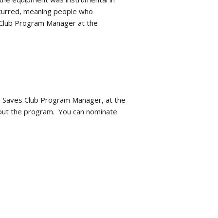
 occurred, meaning people who
s Club Program Manager at the
g Saves Club Program Manager, at the
bout the program. You can nominate