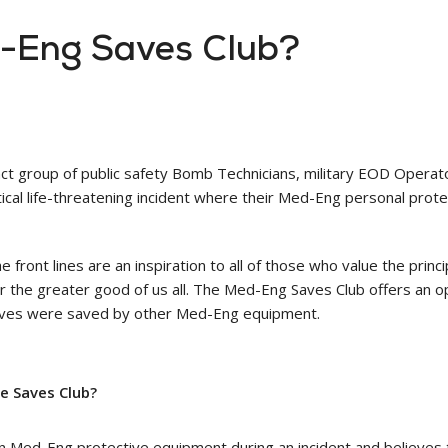
d-Eng Saves Club?
ct group of public safety Bomb Technicians, military EOD Opera
itical life-threatening incident where their Med-Eng personal pro
ont lines are an inspiration to all of those who value the princi
r the greater good of us all. The Med-Eng Saves Club offers an op
 lives were saved by other Med-Eng equipment.
he Saves Club?
 Med-Eng protective equipment during an incident and believes 