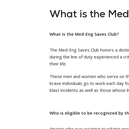
What is the Me
What is the Med-Eng Saves Club?
The Med-Eng Saves Club honors a distin
during the line of duty experienced a cr
their life.
These men and women who serve on the fr
brave individuals go to work each day fo
blast incidents as well as those whose
Who is eligible to be recognized by t
Anyone who was wearing or relying upon