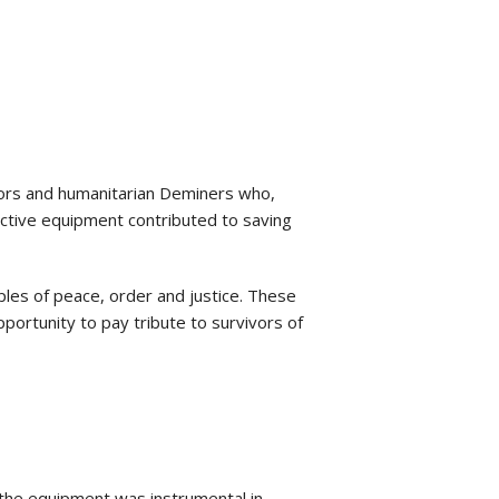
tors and humanitarian Deminers who,
tective equipment contributed to saving
ples of peace, order and justice. These
portunity to pay tribute to survivors of
the equipment was instrumental in