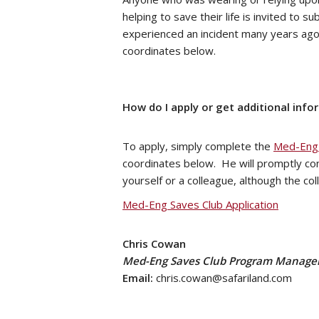
helping to save their life is invited to 
experienced an incident many years ago 
coordinates below.
How do I apply or get additional info
To apply, simply complete the
Med-Eng 
coordinates below. He will promptly co
yourself or a colleague, although the c
Med-Eng Saves Club Application
Chris Cowan
Med-Eng Saves Club Program Manage
Email:
chris.cowan@safariland.com