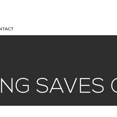
NTACT
NG SAVES 