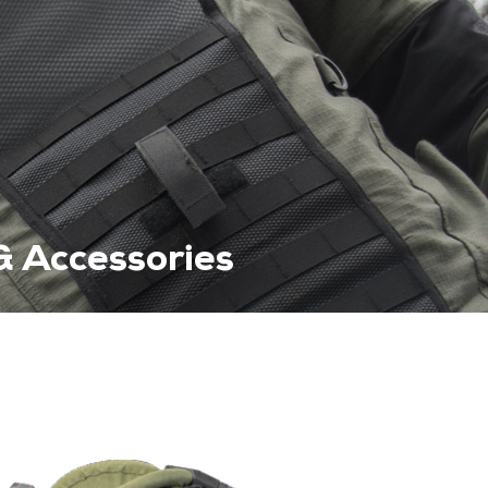
& Accessories