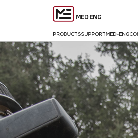
PRODUCTS
SUPPORT
MED-ENG
CO