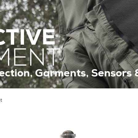
TIVE
MENT
ection, Garments, Sensors 
t