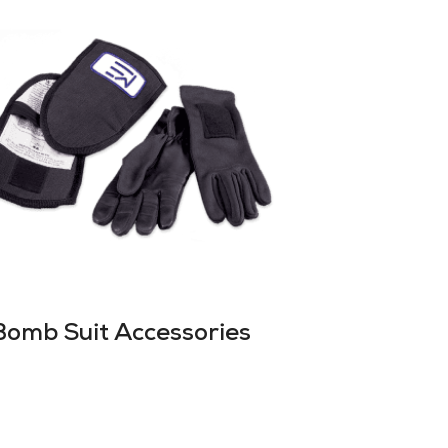
Bomb Suit Accessories