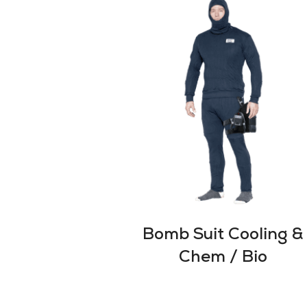
Bomb Suit Cooling &
Chem / Bio