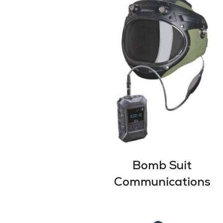
Bomb Suit
Communications