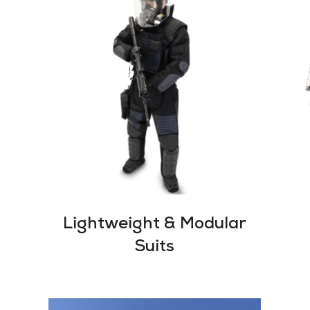
Lightweight & Modular
Suits