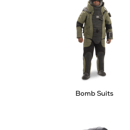
Bomb Suits