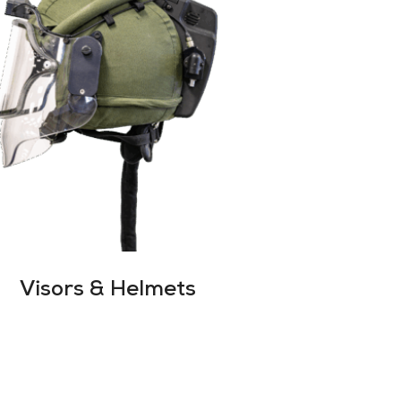
Visors & Helmets