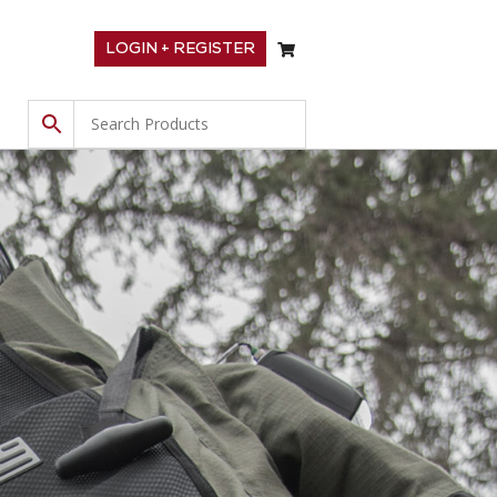
LOGIN + REGISTER