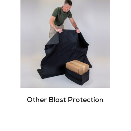
Other Blast Protection