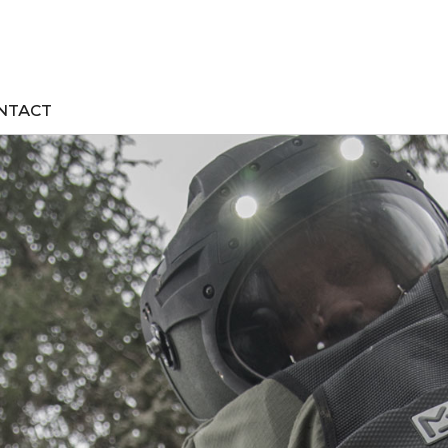
NTACT