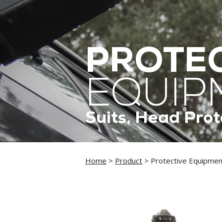
PROTEC
EQUIP
Suits, Head Prot
Home
>
Product
> Protective Equipmen