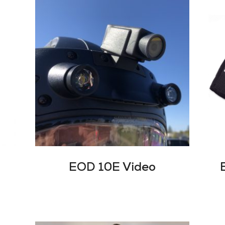
EOD 10E Video