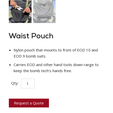
Waist Pouch
Nylon pouch that mounts to front of EOD 10 and
EOD 9 bomb suits.
Carries EOD and other hand tools down range to
keep the bomb tech’s hands free.
Waist
Qty:
Pouch
quantity
Request a Quote