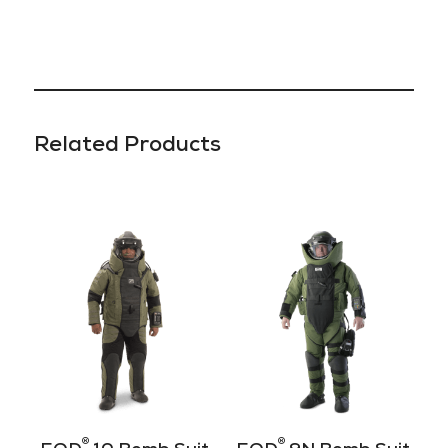
Related Products
®
®