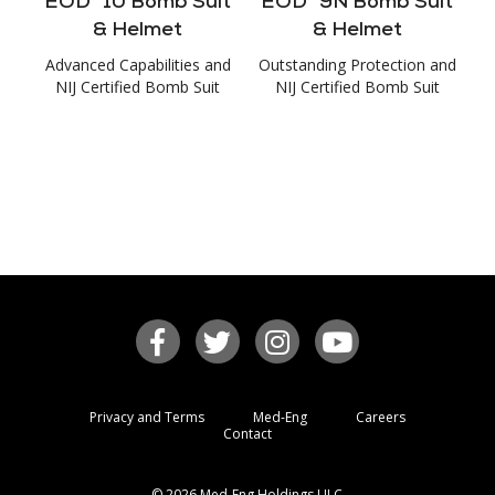
EOD
10 Bomb Suit
EOD
9N Bomb Suit
& Helmet
& Helmet
Advanced Capabilities and
Outstanding Protection and
NIJ Certified Bomb Suit
NIJ Certified Bomb Suit
Privacy and Terms
Med-Eng
Careers
Contact
© 2026 Med-Eng Holdings ULC