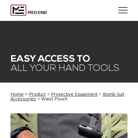
EASY ACCESS TO
ALL YOUR HAND TOOLS
Home
>
Product
>
Protective Equipment
>
Bomb Suit
Accessories
> Waist Pouch