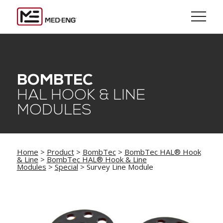
BOMBTEC
HAL HOOK & LINE
MODULES
Home
>
Product
>
BombTec
>
BombTec HAL® Hook
& Line
>
BombTec HAL® Hook & Line
Modules
>
Special
> Survey Line Module