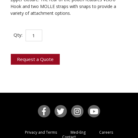
Hook and two MOLLE straps with snaps to provide a
variety of attachment options.
Survey
Qty:
Line
Module
quantity
Request a Quote
Privacy and Terms
Med-Eng
Careers
Contact