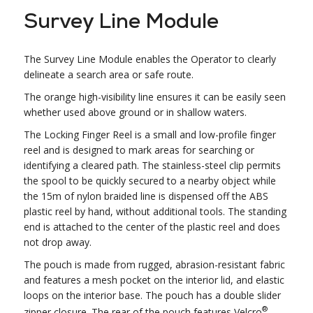
Survey Line Module
The Survey Line Module enables the Operator to clearly
delineate a search area or safe route.
The orange high-visibility line ensures it can be easily seen
whether used above ground or in shallow waters.
The Locking Finger Reel is a small and low-profile finger
reel and is designed to mark areas for searching or
identifying a cleared path. The stainless-steel clip permits
the spool to be quickly secured to a nearby object while
the 15m of nylon braided line is dispensed off the ABS
plastic reel by hand, without additional tools. The standing
end is attached to the center of the plastic reel and does
not drop away.
The pouch is made from rugged, abrasion-resistant fabric
and features a mesh pocket on the interior lid, and elastic
loops on the interior base. The pouch has a double slider
®
zipper closure. The rear of the pouch features Velcro