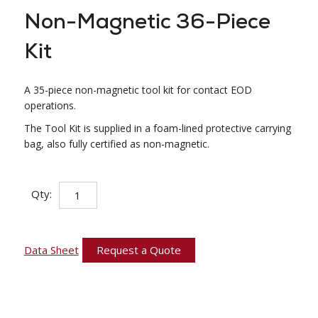
Non-Magnetic 36-Piece
Kit
A 35-piece non-magnetic tool kit for contact EOD
operations.
The Tool Kit is supplied in a foam-lined protective carrying
bag, also fully certified as non-magnetic.
Non-
Qty:
Magnetic
36-
Piece
Kit
quantity
Data Sheet
Request a Quote