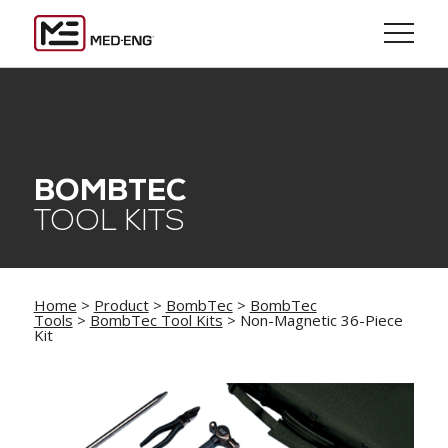
BOMBTEC
TOOL KITS
Home
>
Product
>
BombTec
>
BombTec
Tools
>
BombTec Tool Kits
> Non-Magnetic 36-Piece
Kit