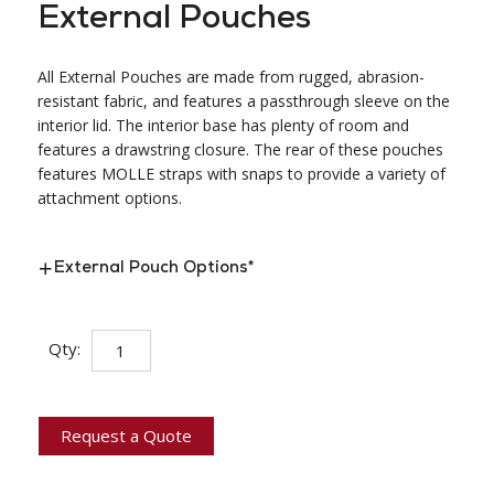
External Pouches
All External Pouches are made from rugged, abrasion-
resistant fabric, and features a passthrough sleeve on the
interior lid. The interior base has plenty of room and
features a drawstring closure. The rear of these pouches
features MOLLE straps with snaps to provide a variety of
attachment options.
External Pouch Options
*
External
Qty:
Pouches
quantity
Request a Quote