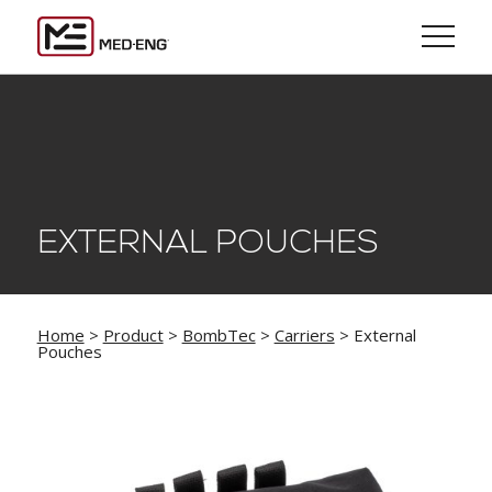
EXTERNAL POUCHES
Home
>
Product
>
BombTec
>
Carriers
> External
Pouches