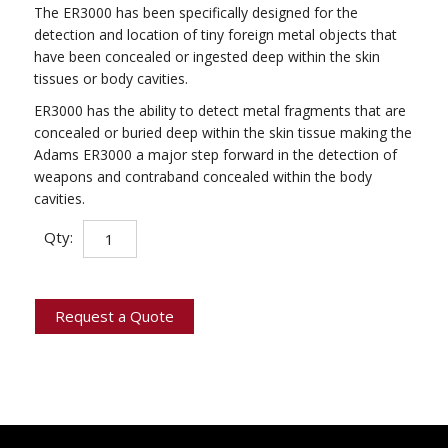
The ER3000 has been specifically designed for the
detection and location of tiny foreign metal objects that
have been concealed or ingested deep within the skin
tissues or body cavities.
ER3000 has the ability to detect metal fragments that are
concealed or buried deep within the skin tissue making the
Adams ER3000 a major step forward in the detection of
weapons and contraband concealed within the body
cavities.
Deep
Qty:
Tissue
Metal
Detector
quantity
Request a Quote