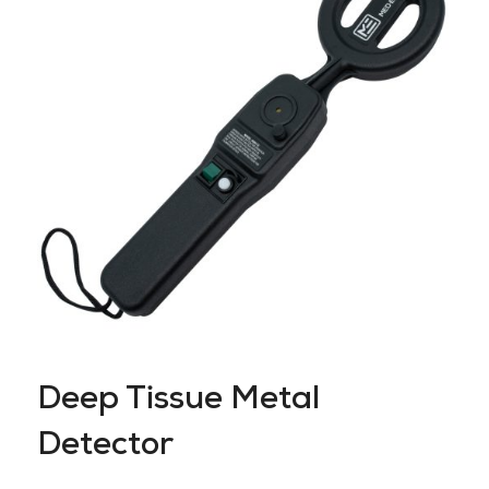
Deep Tissue Metal
Detector