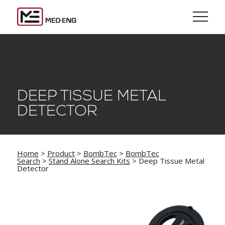
DEEP TISSUE METAL
DETECTOR
Home
>
Product
>
BombTec
>
BombTec
Search
>
Stand Alone Search Kits
> Deep Tissue Metal
Detector