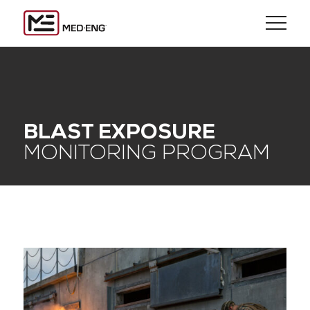
BLAST EXPOSURE
MONITORING PROGRAM