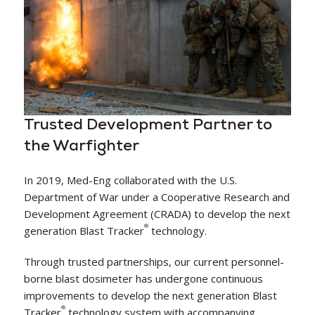
Trusted Development Partner to
the Warfighter
In 2019, Med-Eng collaborated with the U.S.
Department of War under a Cooperative Research and
Development Agreement (CRADA) to develop the next
®
generation Blast Tracker
technology.
Through trusted partnerships, our current personnel-
borne blast dosimeter has undergone continuous
improvements to develop the next generation Blast
®
Tracker
technology system with accompanying